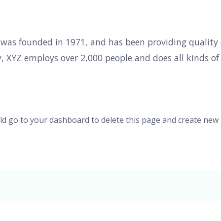
s founded in 1971, and has been providing quality d
y, XYZ employs over 2,000 people and does all kinds o
ld go to
your dashboard
to delete this page and create new 