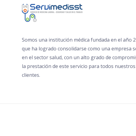
Somos una institución médica fundada en el año 
que ha logrado consolidarse como una empresa s
en el sector salud, con un alto grado de comprom
la prestación de este servicio para todos nuestros
clientes.