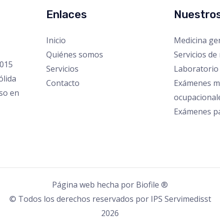
Enlaces
Nuestros
Inicio
Medicina ge
Quiénes somos
Servicios de 
2015
Servicios
Laboratorio 
ólida
Contacto
Exámenes m
iso en
ocupacional
Exámenes pa
Página web hecha por
Biofile ®
© Todos los derechos reservados por IPS Servimedisst
2026