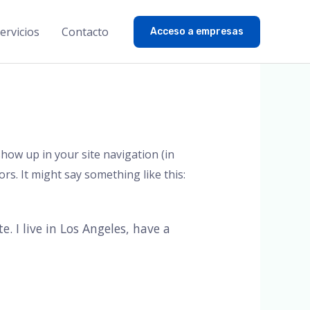
ervicios
Contacto
Acceso a empresas
 show up in your site navigation (in
rs. It might say something like this:
. I live in Los Angeles, have a