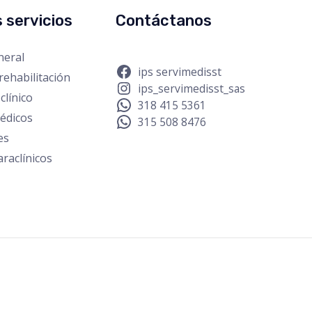
 servicios
Contáctanos
neral
ips servimedisst
rehabilitación
ips_servimedisst_sas
clínico
318 415 5361
édicos
315 508 8476
es
raclínicos