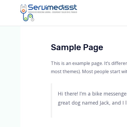
Ir
al
contenido
Sample Page
This is an example page. It’s differe
most themes). Most people start with
Hi there! I’m a bike messenger
great dog named Jack, and I li