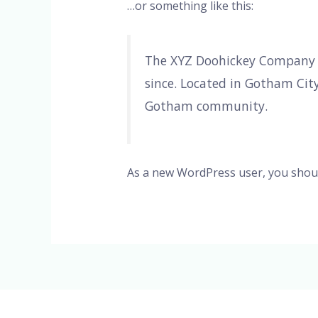
…or something like this:
The XYZ Doohickey Company wa
since. Located in Gotham Cit
Gotham community.
As a new WordPress user, you shou