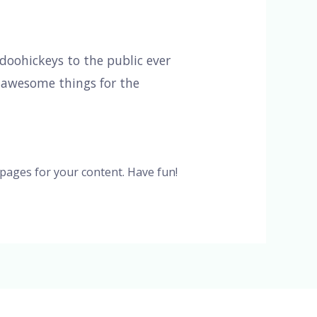
oohickeys to the public ever
f awesome things for the
pages for your content. Have fun!