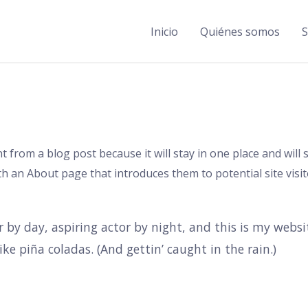
Inicio
Quiénes somos
S
nt from a blog post because it will stay in one place and will
 an About page that introduces them to potential site visito
 by day, aspiring actor by night, and this is my website
ke piña coladas. (And gettin’ caught in the rain.)